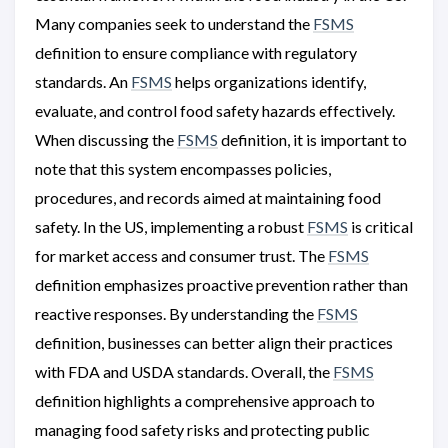
Many companies seek to understand the
FSMS
definition to ensure compliance with regulatory
standards. An
FSMS
helps organizations identify,
evaluate, and control food safety hazards effectively.
When discussing the
FSMS
definition, it is important to
note that this system encompasses policies,
procedures, and records aimed at maintaining food
safety. In the US, implementing a robust
FSMS
is critical
for market access and consumer trust. The
FSMS
definition emphasizes proactive prevention rather than
reactive responses. By understanding the
FSMS
definition, businesses can better align their practices
with FDA and USDA standards. Overall, the
FSMS
definition highlights a comprehensive approach to
managing food safety risks and protecting public