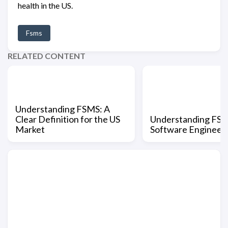
health in the US.
Fsms
RELATED CONTENT
Understanding FSMS: A
Clear Definition for the US
Understanding FSM
Market
Software Engineer