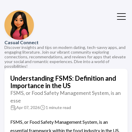
Casual Connect
Discover insights and tips on modern dating, tech-savvy apps, and
engaging literature. Join our vibrant community exploring
connections, recommendations, and reviews for apps that elevate
your social and romantic experiences. Dive into a world of
possibilities!
Understanding FSMS: Definition and
Importance in the US
FSMS, or Food Safety Management System, is an
esse
Apr 07, 2026
1 minute read
FSMS, or Food Safety Management System, is an
essential framework within the food industry in the US.